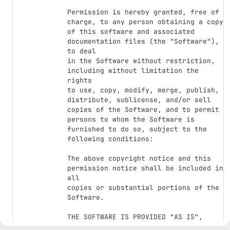
Permission is hereby granted, free of 
charge, to any person obtaining a copy

of this software and associated 
documentation files (the "Software"), 
to deal

in the Software without restriction, 
including without limitation the 
rights

to use, copy, modify, merge, publish, 
distribute, sublicense, and/or sell

copies of the Software, and to permit 
persons to whom the Software is

furnished to do so, subject to the 
following conditions:

The above copyright notice and this 
permission notice shall be included in 
all

copies or substantial portions of the 
Software.

THE SOFTWARE IS PROVIDED "AS IS", 
WITHOUT WARRANTY OF ANY KIND, EXPRESS 