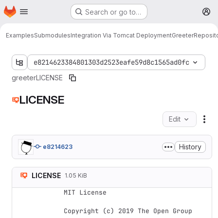
Homepage
Skip to main content
Search or go to…
M
Examples
Submodules
Integration Via Tomcat Deployment
Greeter
Reposit
e8214623384801303d2523eafe59d8c1565ad0fc
greeter
LICENSE
LICENSE
Edit
Fil
History
e8214623
LICENSE
1.05 KiB
MIT License

Copyright (c) 2019 The Open Group
