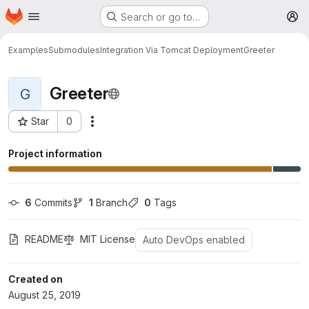
Homepage
Skip to main content
Search or go to…
M
Examples
Submodules
Integration Via Tomcat Deployment
Greeter
Greeter
G
Star
0
More actions
Project ID: 10
Project information
6
 Commits
1
 Branch
0
 Tags
README
MIT License
Auto DevOps enabled
Created on
August 25, 2019