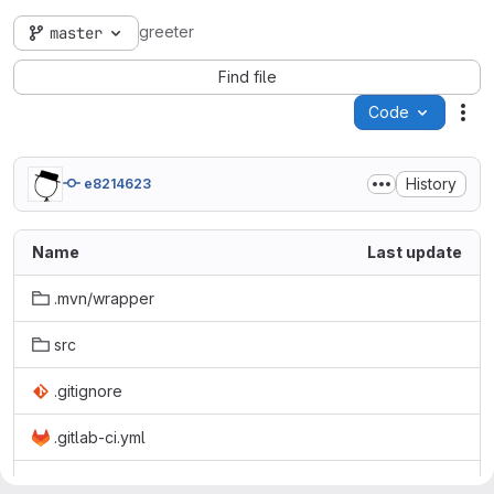
greeter
master
Find file
Code
Act
History
e8214623
Name
Last update
.mvn/wrapper
src
.gitignore
.gitlab-ci.yml
Dockerfile