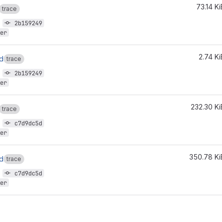
73.14 Ki
trace
9
2b159249
er
2.74 Ki
ld
trace
9
2b159249
er
232.30 Ki
trace
8
c7d9dc5d
er
350.78 Ki
ld
trace
8
c7d9dc5d
er