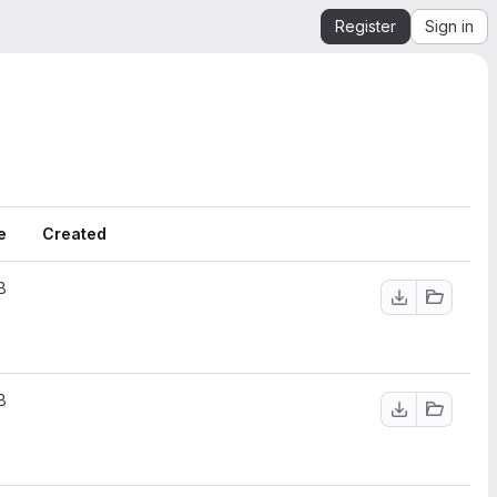
Register
Sign in
e
Created
B
B