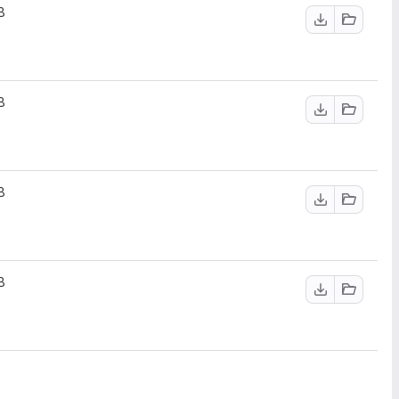
B
B
B
B