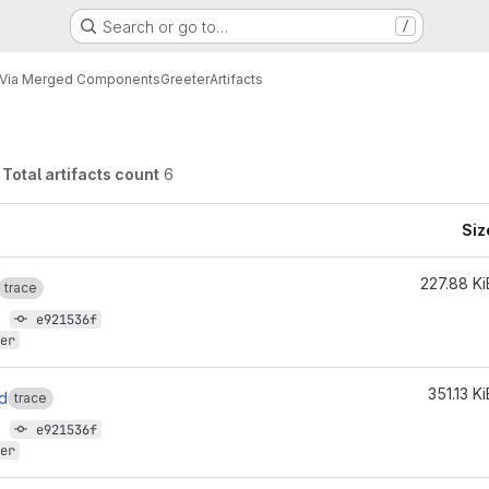
Search or go to…
/
n Via Merged Components
Greeter
Artifacts
Total artifacts count
6
Siz
227.88 Ki
trace
7
e921536f
er
351.13 Ki
ld
trace
7
e921536f
er