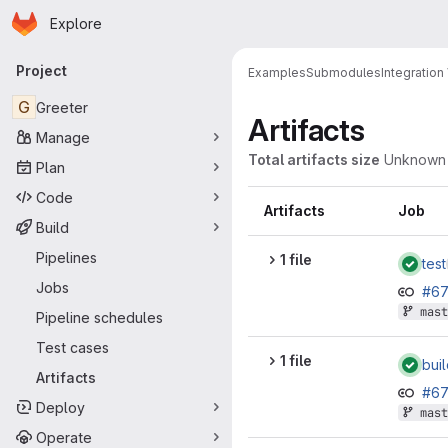
Homepage
Skip to main content
Explore
Primary navigation
Project
Examples
Submodules
Integratio
G
Greeter
Artifacts
Manage
Total artifacts size
Unknown
Plan
Code
Artifacts
Job
Build
Pipelines
1 file
test
Jobs
#6
mast
Pipeline schedules
Test cases
1 file
bui
Artifacts
#6
Deploy
mast
Operate