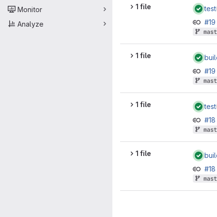
1 file
test
Monitor
#1
Analyze
mast
1 file
bui
#1
mast
1 file
test
#1
mast
1 file
bui
#1
mast