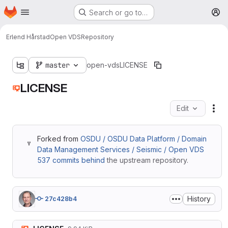
Homepage
Skip to main content
Search or go to…
M
Erlend Hårstad
Open VDS
Repository
master
open-vds
LICENSE
LICENSE
Edit
Fil
Forked from
OSDU / OSDU Data Platform / Domain
Data Management Services / Seismic / Open VDS
537 commits behind
the upstream repository.
History
27c428b4