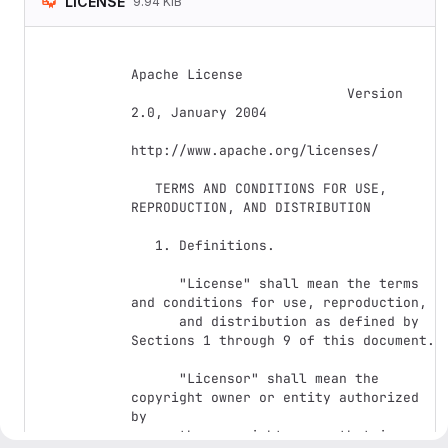
LICENSE
9.94 KiB
Apache License

                           Version 
2.0, January 2004

http://www.apache.org/licenses/

   TERMS AND CONDITIONS FOR USE, 
REPRODUCTION, AND DISTRIBUTION

   1. Definitions.

      "License" shall mean the terms 
and conditions for use, reproduction,

      and distribution as defined by 
Sections 1 through 9 of this document.

      "Licensor" shall mean the 
copyright owner or entity authorized 
by

      the copyright owner that is 