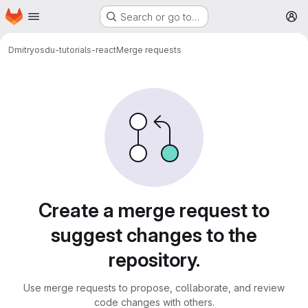
Homepage
Skip to main content
Search or go to…
M
Dmitry
osdu-tutorials-react
Merge requests
Merge requests
Create a merge request to
suggest changes to the
repository.
Use merge requests to propose, collaborate, and review
code changes with others.