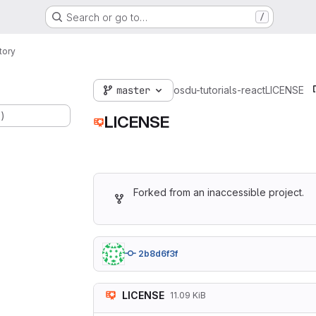
Search or go to…
/
tory
master
osdu-tutorials-react
LICENSE
.)
LICENSE
Forked from an inaccessible project.
2b8d6f3f
LICENSE
11.09 KiB