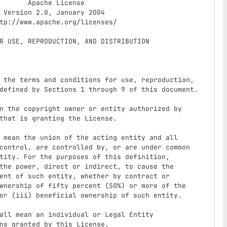
e License

4
