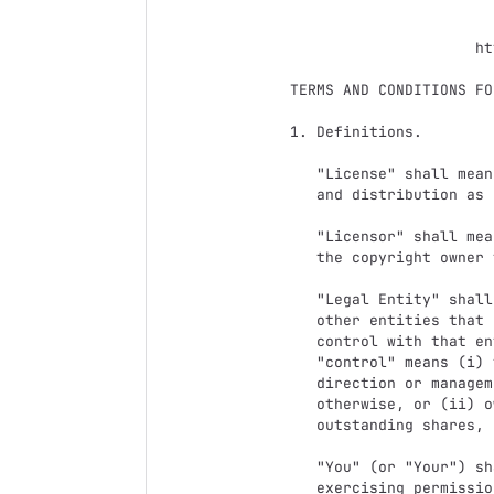
                                 Apach
                           Version 2.0, January 200
                        http://www.apache.org/licenses/

   TERMS AND CONDITIONS FOR USE, REPRODUCTION, AND DISTRIBUTION

   1. Definitions.

      "License" shall mean the terms and conditions for use, reproduction,

      and distribution as defined by Sections 1 through 9 of this document.

      "Licensor" shall mean the copyright owner or entity authorized by

      the copyright owner that is granting the License.

      "Legal Entity" shall mean the union of the acting entity and all

      other entities that control, are controlled by, or are under common

      control with that entity. For the purposes of this definition,

      "control" means (i) the power, direct or indirect, to cause the

      direction or management of such entity, whether by contract or

      otherwise, or (ii) ownership of fifty percent (50%) or more of the

      outstanding shares, or (iii) beneficial ownership of such entity.

      "You" (or "Your") shall mean an individual or Legal Entity

      exercising permissions granted by this License.
