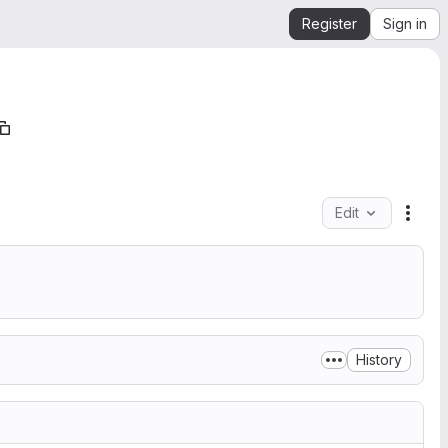
Register
Sign in
Edit
File 
History