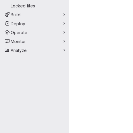
Locked files
Build
Deploy
Operate
Monitor
Analyze