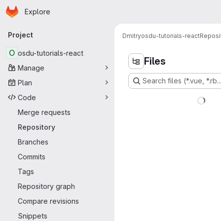
Homepage
Skip to main content
Explore
Primary navigation
Project
Dmitry
osdu-tutorials-react
Reposi
O
osdu-tutorials-react
Files
Manage
Search files (*.vue, *.rb..
Plan
Code
Merge requests
Repository
Branches
Commits
Tags
Repository graph
Compare revisions
Snippets