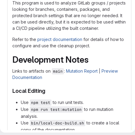
This program is used to analyze GitLab groups / projects
looking for branches, containers, packages, and
protected branch settings that are no longer needed. It
can be used directly, but it is expected to be used within
a CI/CD pipeline utilizing the built container.
Refer to the
project documentation
for details of how to
configure and use the cleanup project.
Development Notes
Links to artifacts on
:
Mutation Report
|
Preview
main
Documentation
Local Editing
Use
to run unit tests.
npm test
Use
to run mutation
npm run test:mutation
analysis.
Use
to create a local
bin/local-doc-build.sh
copy of the documentation.