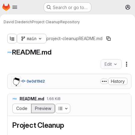
Homepage
Skip to main content
Search or go to…
M
David Diederich
Project Cleanup
Repository
main
project-cleanup
README.md
README.md
Edit
Fil
History
0e0d19d2
README.md
1.66 KiB
Table of contents
Code
Preview
Project Cleanup