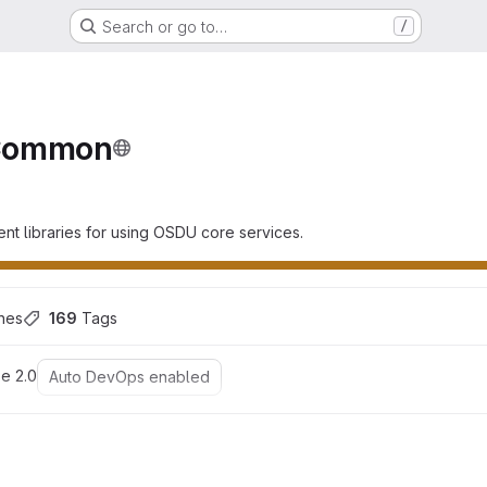
Search or go to…
/
n
Common
ent libraries for using OSDU core services.
hes
169
 Tags
e 2.0
Auto DevOps enabled