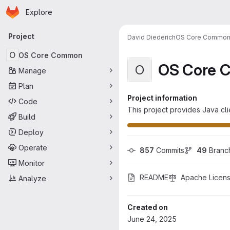
Homepage
Skip to main content
Explore
Primary navigation
Project
David Diederich
OS Core Commo
O
OS Core Common
OS Core 
O
Manage
Plan
Project information
Code
This project provides Java cli
Build
Deploy
Operate
857
 Commits
49
 Branc
Monitor
README
Apache Licens
Analyze
Created on
June 24, 2025