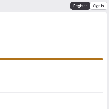
Register
Sign in