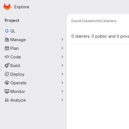
Homepage
Skip to main content
Explore
Primary navigation
Project
David Diederich
GL
Starrers
G
GL
0 starrers: 0 public and 0 priv
Manage
Plan
Code
Build
Deploy
Operate
Monitor
Analyze