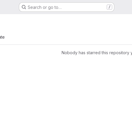
Search or go to…
/
ate
Nobody has starred this repository 