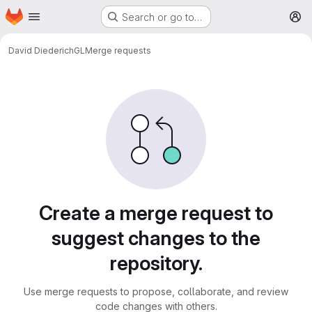
Homepage
Skip to main content
Search or go to…
M
David Diederich
GL
Merge requests
Merge requests
Create a merge request to
suggest changes to the
repository.
Use merge requests to propose, collaborate, and review
code changes with others.