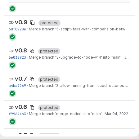
v0.9
protected
6df0928e
·
Merge branch '5-script-fails-with-comparision-between-nonetype-and-int' into 'main'
v0.8
protected
6e030923
·
Merge branch '3-upgrade-to-node-v14' into 'main'
·
Jun 23, 2022
v0.7
protected
a4ba7269
·
Merge branch '2-allow-running-from-subdirectories-of-git-repos' into 'main'
v0.6
protected
f99644a3
·
Merge branch 'merge-notice' into 'main'
·
Mar 04, 2022
v0.5
protected