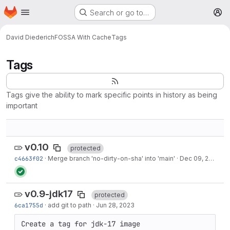
Homepage
Skip to main content
Search or go to…
M
David Diederich
FOSSA With Cache
Tags
Tags
Tags give the ability to mark specific points in history as being
important
v0.10
protected
c4663f02
·
Merge branch 'no-dirty-on-sha' into 'main'
·
Dec 09, 2023
v0.9-jdk17
protected
6ca1755d
·
add git to path
·
Jun 28, 2023
Create a tag for jdk-17 image