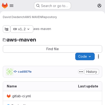
Homepage
Skip to main content
Search or go to…
M
David Diederich
AWS MAVEN
Repository
aws-maven
v1.2
aws-maven
Find file
Code
Act
History
cad887fe
Name
Last update
.gitlab-ci.yml