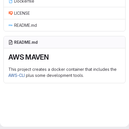
Dockerfile
LICENSE
README.md
README.md
AWS MAVEN
This project creates a docker container that includes the
AWS-CLI
plus some development tools.