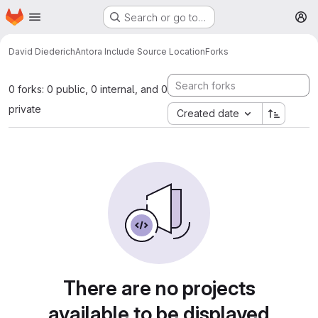
Homepage
Skip to main content
Search or go to…
M
David Diederich
Antora Include Source Location
Forks
0 forks: 0 public, 0 internal, and 0
private
Created date
There are no projects
available to be displayed