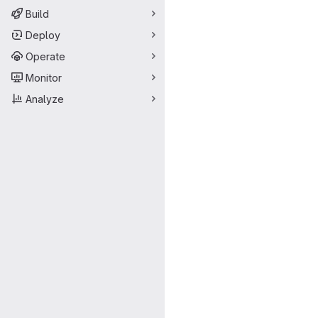
Build
Deploy
Operate
Monitor
Analyze