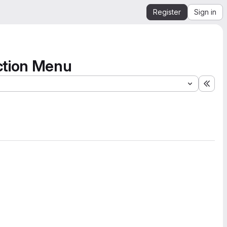
Register
Sign in
ction Menu
Expa