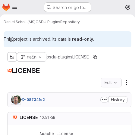
Homepage
Skip to main content
Search or go to…
M
Daniel Scholl (MS]
OSDU Plugins
Repository
This project is archived. Its data is
read-only
.
main
osdu-plugins
LICENSE
LICENSE
Edit
Fil
History
087341e2
LICENSE
10.51 KiB
Apache License
