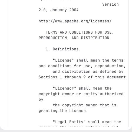
                           Version 
2.0, January 2004

http://www.apache.org/licenses/

   TERMS AND CONDITIONS FOR USE, 
REPRODUCTION, AND DISTRIBUTION

   1. Definitions.

      "License" shall mean the terms 
and conditions for use, reproduction,

      and distribution as defined by 
Sections 1 through 9 of this document.

      "Licensor" shall mean the 
copyright owner or entity authorized 
by

      the copyright owner that is 
granting the License.

      "Legal Entity" shall mean the 
union of the acting entity and all
