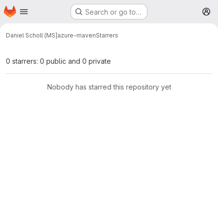
Homepage
Skip to main content
Search or go to…
M
Daniel Scholl (MS]
azure-maven
Starrers
0 starrers: 0 public and 0 private
Nobody has starred this repository yet