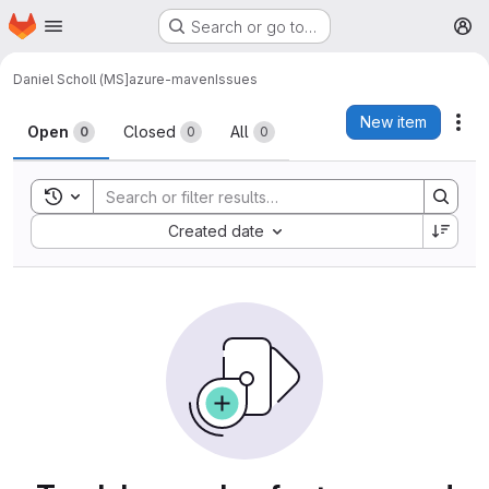
Homepage
Skip to main content
Search or go to…
M
Daniel Scholl (MS]
azure-maven
Issues
Issues
New item
Act
Open
Closed
All
0
0
0
Toggle search history
Sort by:
Created date