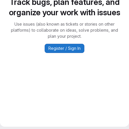
Track bugs, plan features, and
organize your work with issues
Use issues (also known as tickets or stories on other
platforms) to collaborate on ideas, solve problems, and
plan your project.
Register / Sign In