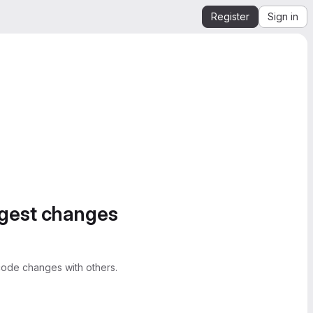
Register
Sign in
ggest changes
ode changes with others.