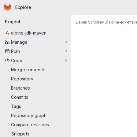
Homepage
Skip to main content
Explore
Primary navigation
Project
Daniel Scholl (MS]
alpine-jdk-mav
Merge reque
A
alpine-jdk-maven
Manage
Plan
Code
Merge requests
Repository
Branches
Commits
Tags
Repository graph
Compare revisions
Snippets