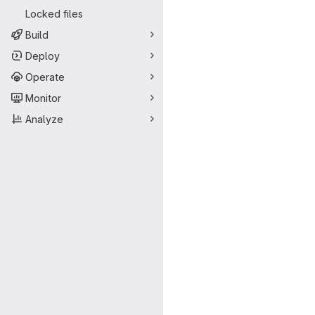
Locked files
Build
Deploy
Operate
Monitor
Analyze