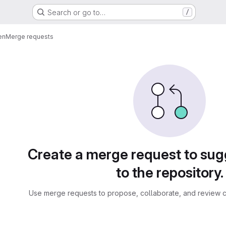
Search or go to…
/
en
Merge requests
sts
Create a merge request to su
to the repository.
Use merge requests to propose, collaborate, and review c