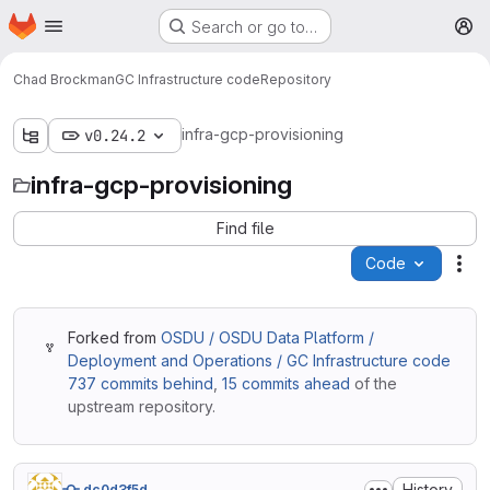
Homepage
Skip to main content
Search or go to…
M
Chad Brockman
GC Infrastructure code
Repository
infra-gcp-provisioning
v0.24.2
infra-gcp-provisioning
Find file
Code
Act
Forked from
OSDU / OSDU Data Platform /
Deployment and Operations / GC Infrastructure code
737 commits behind
,
15 commits ahead
of the
upstream repository.
History
dc0d3f5d