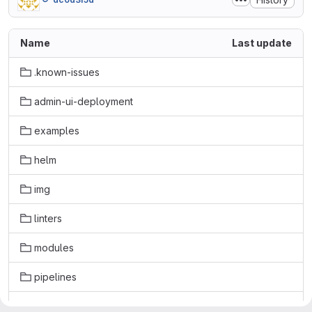
Name
Last update
.known-issues
admin-ui-deployment
examples
helm
img
linters
modules
pipelines
security