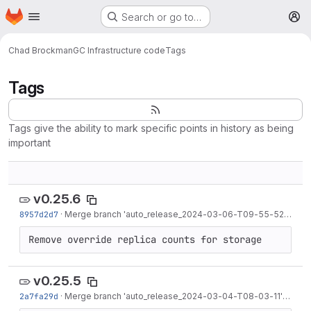
Homepage
Skip to main content
Search or go to…
M
Chad Brockman
GC Infrastructure code
Tags
Tags
Tags give the ability to mark specific points in history as being
important
v0.25.6
8957d2d7
·
Merge branch 'auto_release_2024-03-06-T09-55-52' into 'release/0.25'
Remove override replica counts for storage
v0.25.5
2a7fa29d
·
Merge branch 'auto_release_2024-03-04-T08-03-11' into 'release/0.25'