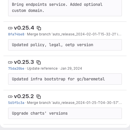
Bring endpoints service. Added optional 
custom domain.
v0.25.4
8fa74be8
·
Merge branch 'auto_release_2024-02-01-T15-32-21' into 'release/0.25'
Updated policy, legal, oetp version
v0.25.3
75da20be
·
Update reference
·
Jan 29, 2024
Updated infra bootstrap for gc/baremetal
v0.25.2
565f5c3a
·
Merge branch 'auto_release_2024-01-25-T04-30-57' into 'release/0.25'
Upgrade charts' versions