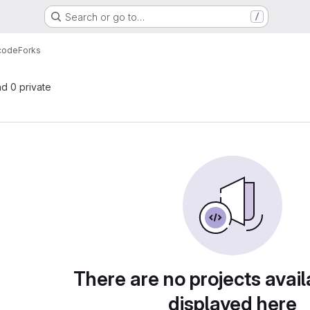
Search or go to…
/
 code
Forks
nd 0 private
There are no projects avail
displayed here