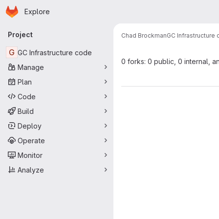
Homepage
Skip to main content
Explore
Primary navigation
Project
Chad Brockman
GC Infrastructure
G
GC Infrastructure code
0 forks: 0 public, 0 internal, a
Manage
Plan
Code
Build
Deploy
Operate
Monitor
Analyze