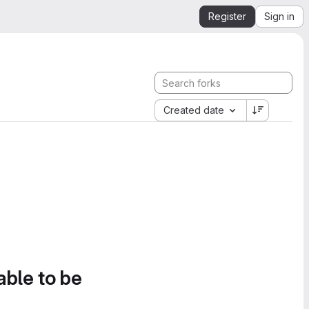
Register
Sign in
Created date
able to be