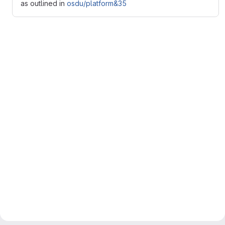
as outlined in
osdu/platform&35