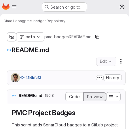
Homepage
Skip to main content
Search or go to…
M
Chad Leong
pmc-badges
Repository
main
pmc-badges
README.md
README.md
Edit
Fil
History
454bfef3
README.md
156 B
Table o
Code
Preview
PMC Project Badges
This script adds SonarCloud badges to a GitLab project