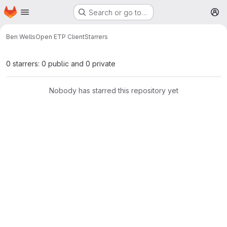
Homepage
Skip to main content
Search or go to…
M
Ben Wells
Open ETP Client
Starrers
0 starrers: 0 public and 0 private
Nobody has starred this repository yet