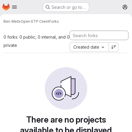
Homepage
Skip to main content
Search or go to…
M
Ben Wells
Open ETP Client
Forks
0 forks: 0 public, 0 internal, and 0
private
Created date
There are no projects
available to be displayed