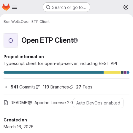
Homepage
Skip to main content
Search or go to…
M
Ben Wells
Open ETP Client
Open ETP Client
O
Project information
Typescript client for open-etp-server, including REST API
541
 Commits
119
 Branches
27
 Tags
README
Apache License 2.0
Auto DevOps enabled
Created on
March 16, 2026