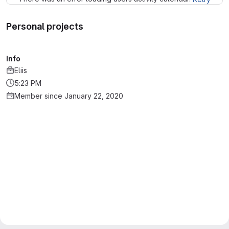
Personal projects
Info
Eliis
5:23 PM
Member since January 22, 2020