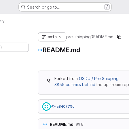
Search or go to…
/
ory
main
pre-shipping
README.md
.)
README.md
Forked from
OSDU / Pre Shipping
3855 commits behind
the upstream repo
a840779c
README.md
89 B