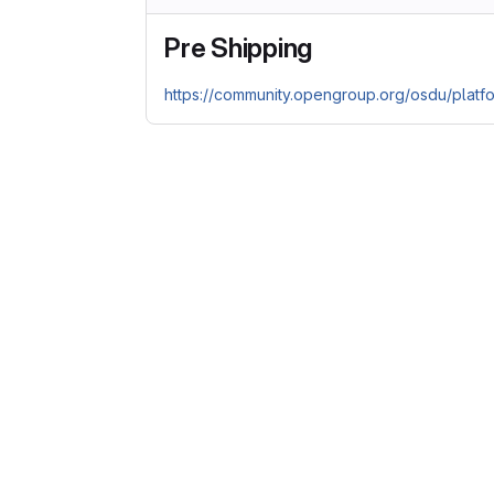
Pre Shipping
https://community.opengroup.org/osdu/platf