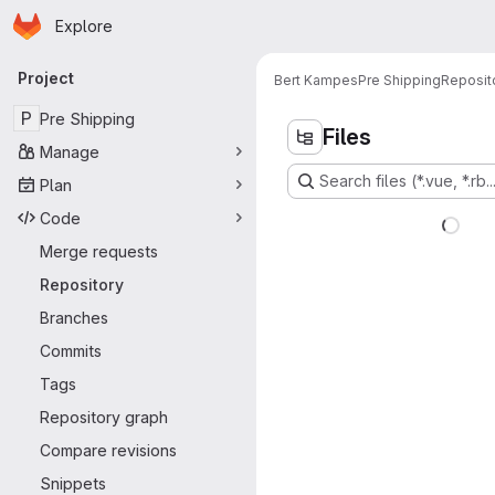
Homepage
Skip to main content
Explore
Primary navigation
Project
Bert Kampes
Pre Shipping
Reposit
P
Pre Shipping
Files
Manage
Search files (*.vue, *.rb..
Plan
Code
Merge requests
Repository
Branches
Commits
Tags
Repository graph
Compare revisions
Snippets