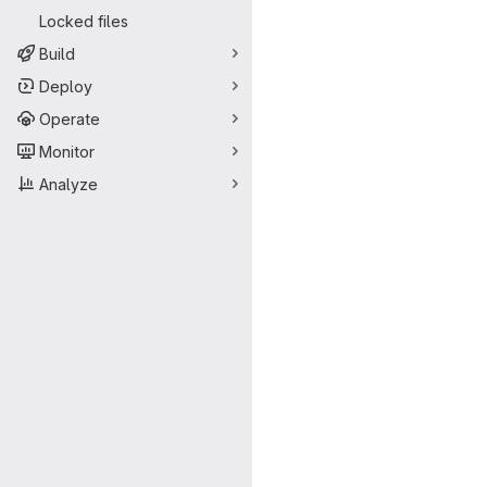
Locked files
Build
Deploy
Operate
Monitor
Analyze