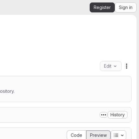
Register
Sign in
Edit
File 
sitory.
History
Table of 
Code
Preview