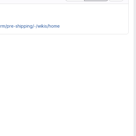
orm/pre-shipping/-/wikis/home