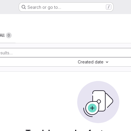
Search or go to…
/
All
0
Created date