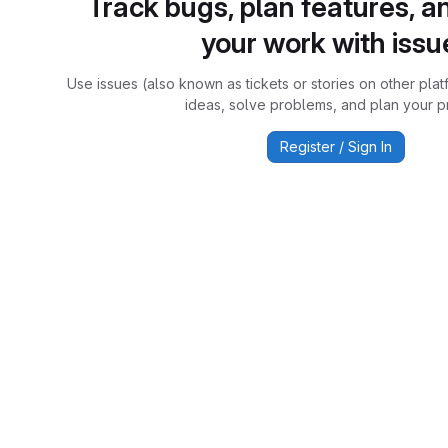
Track bugs, plan features, a
your work with issu
Use issues (also known as tickets or stories on other plat
ideas, solve problems, and plan your pr
Register / Sign In