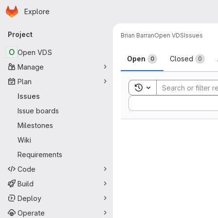
Homepage
Skip to main content
Explore
Primary navigation
Project
Brian Barran
Open VDS
Issues
Issues
O
Open VDS
Open
Closed
0
0
Manage
Plan
Toggle search history
Issues
Sort by:
Issue boards
Milestones
Wiki
Requirements
Code
Build
Deploy
Operate