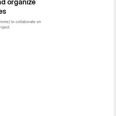
nd organize
es
forms) to collaborate on
oject.