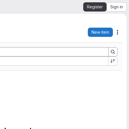
Register
Sign in
New item
Acti