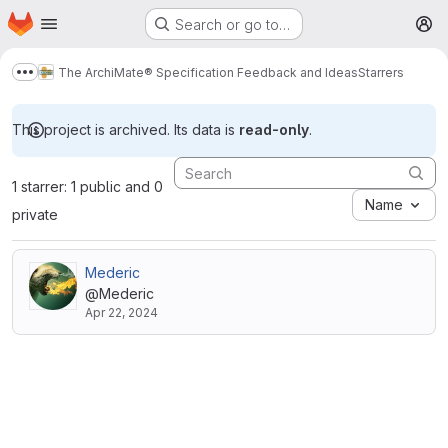
Homepage
Skip to main content
Search or go to…
M
The ArchiMate® Specification Feedback and Ideas
Starrers
Show more breadcrumbs
This project is archived. Its data is
read-only
.
1 starrer: 1 public and 0
Name
private
Mederic
@Mederic
Apr 22, 2024