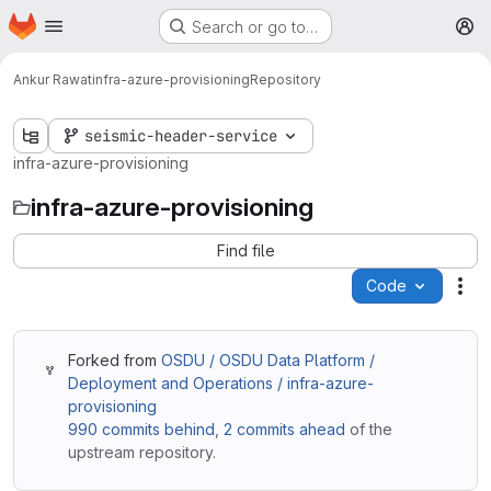
Homepage
Skip to main content
Search or go to…
M
Ankur Rawat
infra-azure-provisioning
Repository
seismic-header-service
infra-azure-provisioning
infra-azure-provisioning
Find file
Code
Act
Forked from
OSDU / OSDU Data Platform /
Deployment and Operations / infra-azure-
provisioning
990 commits behind
,
2 commits ahead
of the
upstream repository.