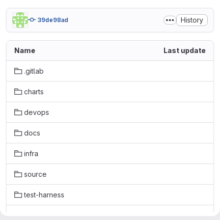
History
39de98ad
Name
Last update
.gitlab
charts
devops
docs
infra
source
test-harness
tools