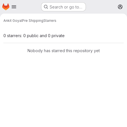
Homepage
Skip to main content
Search or go to…
M
Ankit Goyal
Pre Shipping
Starrers
0 starrers: 0 public and 0 private
Nobody has starred this repository yet