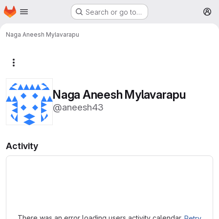
Homepage
Skip to main content
Search or go to…
M
Naga Aneesh Mylavarapu
More actions
Naga Aneesh Mylavarapu
@aneesh43
Activity
Loading
There was an error loading users activity calendar.
Retry