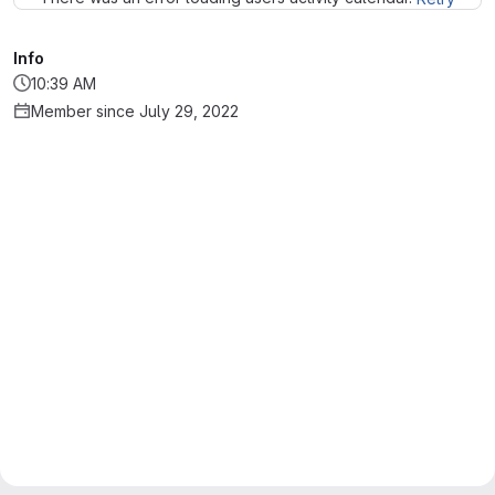
Info
10:39 AM
Member since July 29, 2022