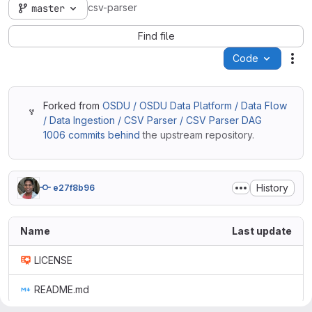
csv-parser
master
Find file
Code
Act
Forked from
OSDU / OSDU Data Platform / Data Flow
/ Data Ingestion / CSV Parser / CSV Parser DAG
1006 commits behind
the upstream repository.
History
e27f8b96
Name
Last update
LICENSE
README.md