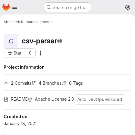
Homepage
Skip to main content
Search or go to…
M
Abhishek Kumar
csv-parser
csv-parser
C
Star
0
More actions
Project ID: 421
Project information
2
 Commits
4
 Branches
0
 Tags
README
Apache License 2.0
Auto DevOps enabled
Created on
January 18, 2021