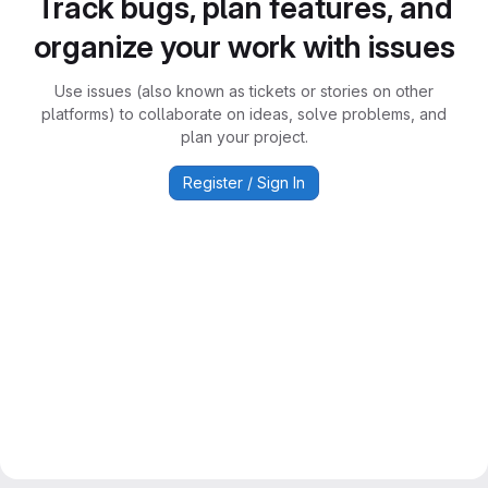
Track bugs, plan features, and
organize your work with issues
Use issues (also known as tickets or stories on other
platforms) to collaborate on ideas, solve problems, and
plan your project.
Register / Sign In