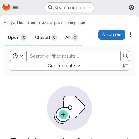
Homepage
Skip to main content
Search or go to…
M
Aditya Thumula
infra-azure-provisioning
Issues
Issues
New item
Act
Open
Closed
All
0
0
0
Toggle search history
Sort by:
Created date