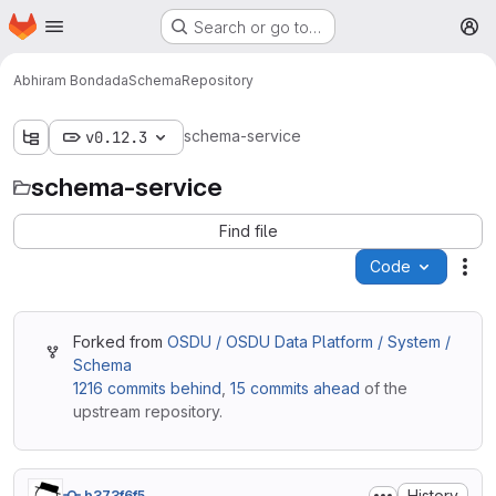
Homepage
Skip to main content
Search or go to…
M
Abhiram Bondada
Schema
Repository
schema-service
v0.12.3
schema-service
Find file
Code
Act
Forked from
OSDU / OSDU Data Platform / System /
Schema
1216 commits behind
,
15 commits ahead
of the
upstream repository.
History
b373f6f5