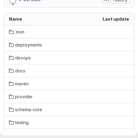
Name
Last update
.mvn
deployments
devops
docs
maven
provider
schema-core
testing
.fossa.yml