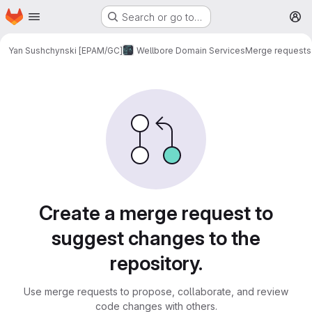
Homepage
Skip to main content
Search or go to…
M
Yan Sushchynski [EPAM/GC]
Wellbore Domain Services
Merge requests
Merge requests
Create a merge request to
suggest changes to the
repository.
Use merge requests to propose, collaborate, and review
code changes with others.