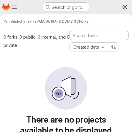
Homepage
Skip to main content
Search or go to…
M
Yan Sushchynski [EPAM/GC]
RAFS DDMS GC
Forks
0 forks: 0 public, 0 internal, and 0
private
Created date
There are no projects
available to be displayed