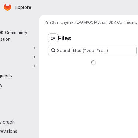
Homepage
Skip to main content
Explore
 navigation
Yan Sushchynski [EPAM/GC]
Python SDK Commuinty
DK Commuinty
Files
ation
Search files (*.vue, *.rb...)
quests
ry
y graph
evisions