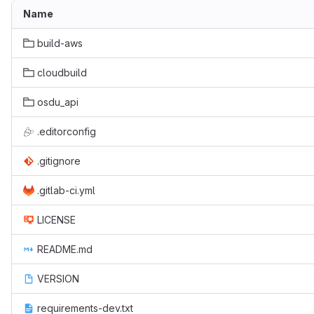
Name
build-aws
cloudbuild
osdu_api
.editorconfig
.gitignore
.gitlab-ci.yml
LICENSE
README.md
VERSION
requirements-dev.txt