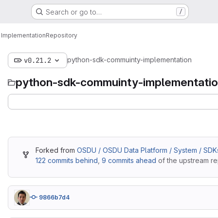
Search or go to…
/
 Implementation
Repository
python-sdk-commuinty-implementation
v0.21.2
python-sdk-commuinty-implementati
Forked from
OSDU / OSDU Data Platform / System / SDK
122 commits behind
,
9 commits ahead
of the upstream re
9866b7d4