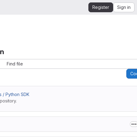
Register
Sign in
on
Find file
Co
s / Python SDK
pository.