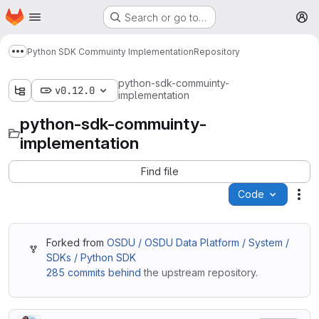
Homepage
Skip to main content
Search or go to…
M
Python SDK Commuinty Implementation
Repository
Show more breadcrumbs
python-sdk-commuinty-
v0.12.0
implementation
python-sdk-commuinty-
implementation
Find file
Code
Act
Forked from
OSDU / OSDU Data Platform / System /
SDKs / Python SDK
285 commits behind
the upstream repository.