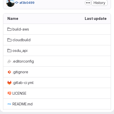
History
af3b0499
Name
Last update
build-aws
cloudbuild
osdu_api
.editorconfig
.gitignore
.gitlab-ci.yml
LICENSE
README.md