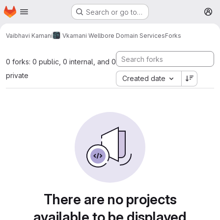
Homepage
Skip to main content
Search or go to…
M
Vaibhavi Kamani
Vkamani Wellbore Domain Services
Forks
0 forks: 0 public, 0 internal, and 0
private
Created date
There are no projects
available to be displayed