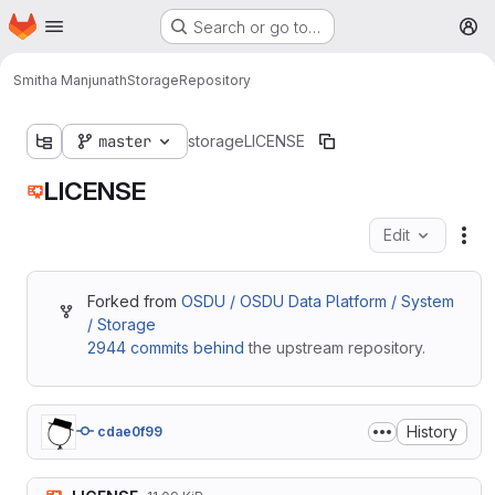
Homepage
Skip to main content
Search or go to…
M
Smitha Manjunath
Storage
Repository
master
storage
LICENSE
LICENSE
Edit
Fil
Forked from
OSDU / OSDU Data Platform / System
/ Storage
2944 commits behind
the upstream repository.
History
cdae0f99