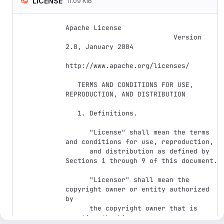
LICENSE
11.09 KiB
Apache License

                           Version 
2.0, January 2004

http://www.apache.org/licenses/

   TERMS AND CONDITIONS FOR USE, 
REPRODUCTION, AND DISTRIBUTION

   1. Definitions.

      "License" shall mean the terms 
and conditions for use, reproduction,

      and distribution as defined by 
Sections 1 through 9 of this document.

      "Licensor" shall mean the 
copyright owner or entity authorized 
by

      the copyright owner that is 
granting the License.
