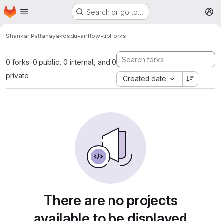
Homepage
Skip to main content
Search or go to…
M
Shankar Pattanayak
osdu-airflow-lib
Forks
0 forks: 0 public, 0 internal, and 0
private
Created date
There are no projects
available to be displayed