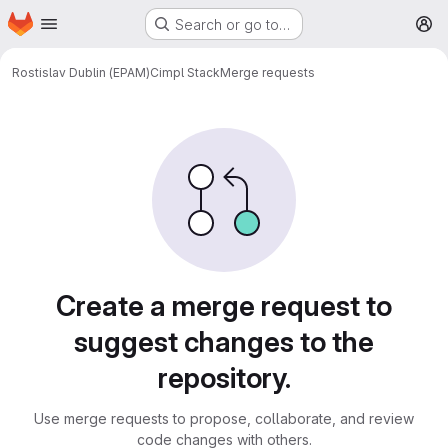
Homepage
Skip to main content
Search or go to…
M
Rostislav Dublin (EPAM)
Cimpl Stack
Merge requests
Merge requests
Create a merge request to
suggest changes to the
repository.
Use merge requests to propose, collaborate, and review
code changes with others.