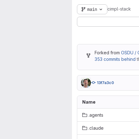
cimpl-stack
main
Forked from
OSDU / O
353 commits behind
t
13f7a3c0
Name
.agents
.claude