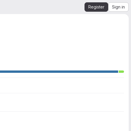
Register
Sign in