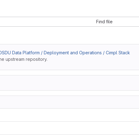
Find file
SDU Data Platform / Deployment and Operations / Cimpl Stack
he upstream repository.