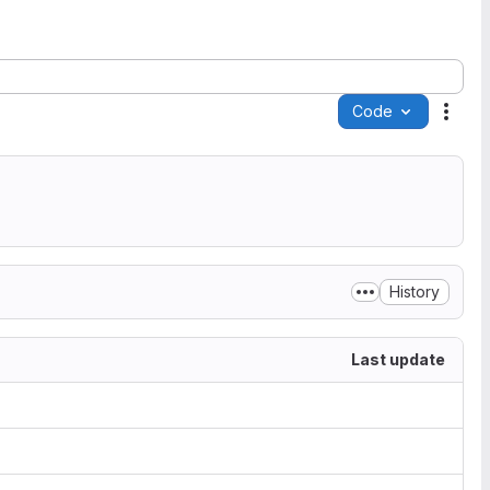
Code
Acti
History
Last update