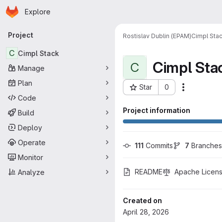
Homepage
Skip to main content
Explore
Primary navigation
Project
Rostislav Dublin (EPAM)
Cimpl Sta
C
Cimpl Stack
Cimpl Sta
C
Manage
Plan
Star
0
More acti
Project ID: 1656
Code
Project information
Build
Deploy
Operate
111
 Commits
7
 Branches
Monitor
README
Apache Licens
Analyze
Created on
April 28, 2026