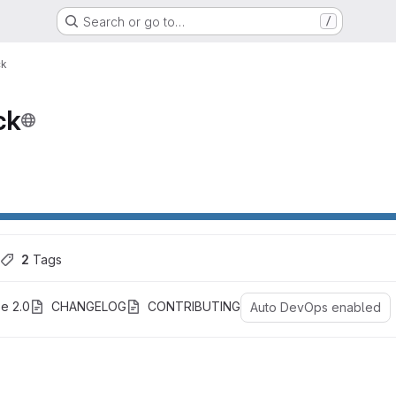
Search or go to…
/
ck
ck
ons
2
 Tags
e 2.0
CHANGELOG
CONTRIBUTING
Auto DevOps enabled