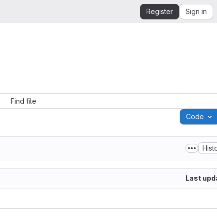
Register
Sign in
Find file
Code
Hist
Last upd