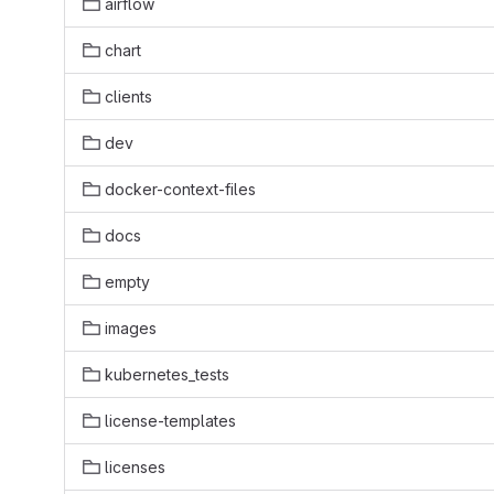
airflow
chart
clients
dev
docker-context-files
docs
empty
images
kubernetes_tests
license-templates
licenses