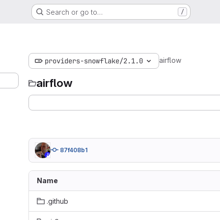
Search or go to…
/
airflow
providers-snowflake/2.1.0
airflow
87f408b1
Name
.github