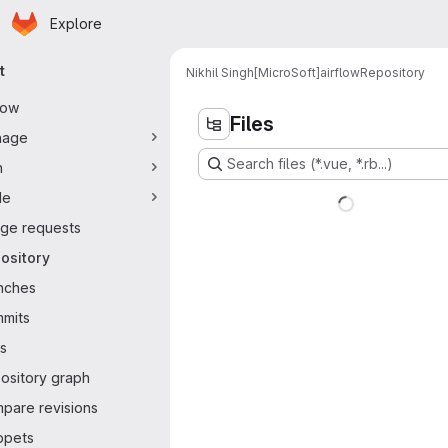
Homepage
Skip to main content
Explore
ary navigation
t
Nikhil Singh[MicroSoft]
airflow
Repository
flow
Files
nage
Search files (*.vue, *.rb...)
n
de
ge requests
ository
nches
mits
s
ository graph
pare revisions
ppets