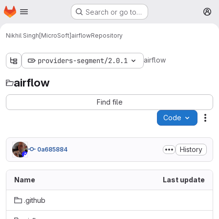
Homepage
Skip to main content
Search or go to…
M
Nikhil Singh[MicroSoft]
airflow
Repository
airflow
providers-segment/2.0.1
airflow
Find file
Code
Act
History
0a685884
Name
Last update
.github