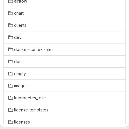
airflow
chart
clients
dev
docker-context-files
docs
empty
images
kubernetes_tests
license-templates
licenses