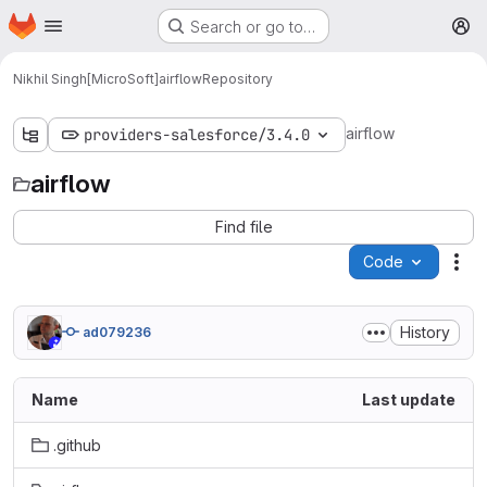
Homepage
Skip to main content
Search or go to…
M
Nikhil Singh[MicroSoft]
airflow
Repository
airflow
providers-salesforce/3.4.0
airflow
Find file
Code
Act
History
ad079236
Name
Last update
.github