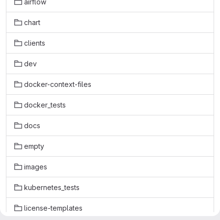
airflow
chart
clients
dev
docker-context-files
docker_tests
docs
empty
images
kubernetes_tests
license-templates