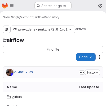
Homepage
Skip to main content
Search or go to…
M
Nikhil Singh[MicroSoft]
airflow
Repository
airflow
providers-jenkins/2.0.1rc1
airflow
Find file
Code
Act
History
d02ded65
Name
Last update
.github