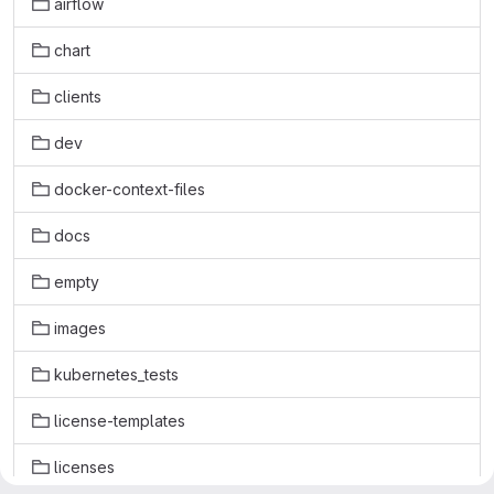
airflow
chart
clients
dev
docker-context-files
docs
empty
images
kubernetes_tests
license-templates
licenses