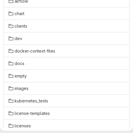
airflow
chart
clients
dev
docker-context-files
docs
empty
images
kubernetes_tests
license-templates
licenses