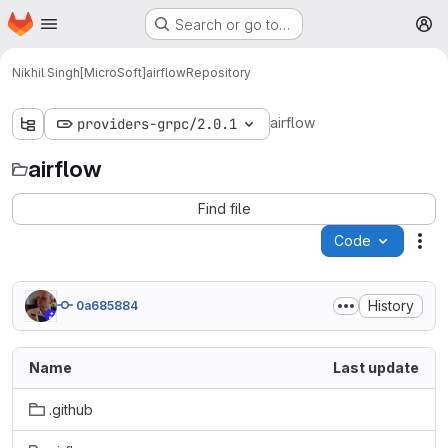
Homepage
Skip to main content
Search or go to…
M
Nikhil Singh[MicroSoft]
airflow
Repository
airflow
providers-grpc/2.0.1
airflow
Find file
Code
Act
History
0a685884
Name
Last update
.github