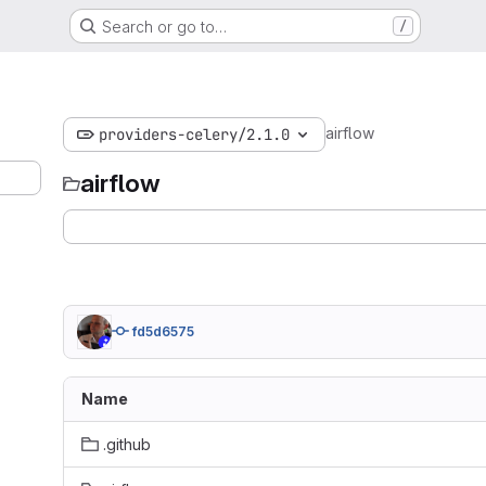
Search or go to…
/
airflow
providers-celery/2.1.0
airflow
fd5d6575
Name
.github