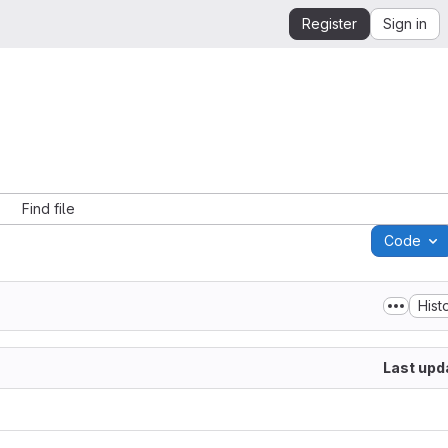
Register
Sign in
Find file
Code
Hist
Last upd