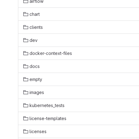
airflow
chart
clients
dev
docker-context-files
docs
empty
images
kubernetes_tests
license-templates
licenses