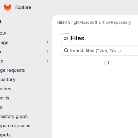
Homepage
Skip to main content
Explore
ary navigation
t
Nikhil Singh[MicroSoft]
airflow
Repository
flow
Files
nage
Search files (*.vue, *.rb...)
n
de
ge requests
ository
nches
mits
s
ository graph
pare revisions
ppets